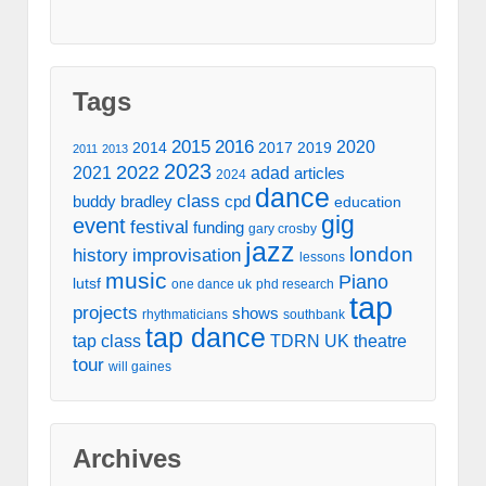
Tags
2016
2015
2020
2014
2017
2019
2011
2013
2023
2022
2021
adad
articles
2024
dance
class
buddy bradley
cpd
education
gig
event
festival
funding
gary crosby
jazz
london
history
improvisation
lessons
music
Piano
lutsf
one dance uk
phd research
tap
projects
shows
rhythmaticians
southbank
tap dance
tap class
TDRN UK
theatre
tour
will gaines
Archives