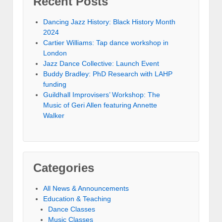
Recent Posts
Dancing Jazz History: Black History Month
2024
Cartier Williams: Tap dance workshop in
London
Jazz Dance Collective: Launch Event
Buddy Bradley: PhD Research with LAHP
funding
Guildhall Improvisers’ Workshop: The
Music of Geri Allen featuring Annette
Walker
Categories
All News & Announcements
Education & Teaching
Dance Classes
Music Classes