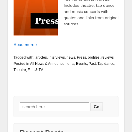
Includes theatre, tap dance
and music concerts with
quotes and links from original
sources.
Read more ›
Tagged with:
articles
,
interviews
,
news
,
Press
,
profiles
,
reviews
Posted in
All News & Announcements
,
Events
,
Past
,
Tap dance
,
Theatre, Film & TV