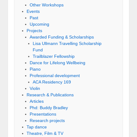
Other Workshops
Events
Past
Upcoming
Projects
Awarded Funding & Scholarships
Lisa Ullmann Travelling Scholarship
Fund
Trailblazer Fellowship
Dance for Lifelong Wellbeing
Piano
Professional development
ACA Residency 169
Violin
Research & Publications
Articles
Phd: Buddy Bradley
Presentations
Research projects
Tap dance
Theatre, Film & TV