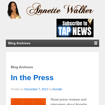
Blog Archives
Blog Archives
In the Press
Posted on
December 7, 2013
by
Annette
Read press reviews and
interviews about Annette.