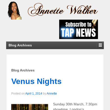
Blog Archives
Blog Archives
Venus Nights
Posted on
April 1, 2014
by
Annette
Sunday 30th March, 7:30pm
showtime, London’s