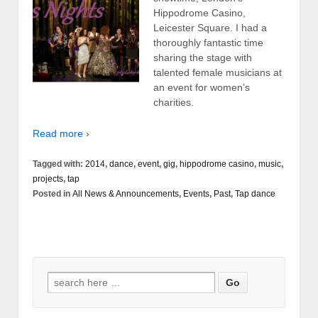
Hippodrome Casino,
Leicester Square. I had a
thoroughly fantastic time
sharing the stage with
talented female musicians at
an event for women’s
charities.
Read more ›
Tagged with:
2014
,
dance
,
event
,
gig
,
hippodrome casino
,
music
,
projects
,
tap
Posted in
All News & Announcements
,
Events
,
Past
,
Tap dance