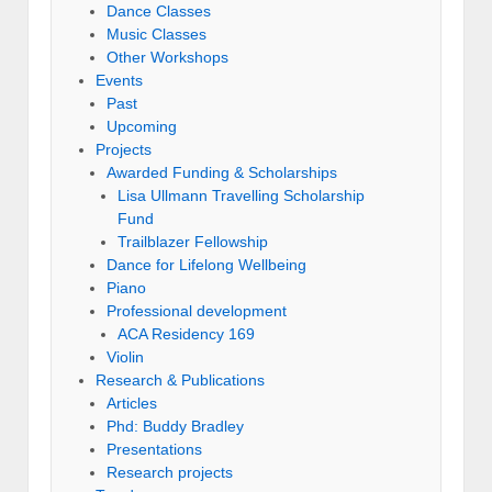
Dance Classes
Music Classes
Other Workshops
Events
Past
Upcoming
Projects
Awarded Funding & Scholarships
Lisa Ullmann Travelling Scholarship
Fund
Trailblazer Fellowship
Dance for Lifelong Wellbeing
Piano
Professional development
ACA Residency 169
Violin
Research & Publications
Articles
Phd: Buddy Bradley
Presentations
Research projects