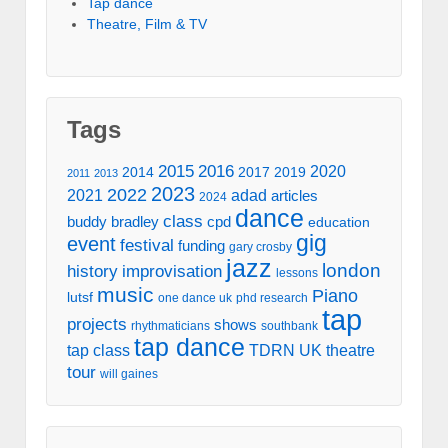
Tap dance
Theatre, Film & TV
Tags
2016
2015
2020
2014
2017
2019
2011
2013
2023
2022
2021
adad
articles
2024
dance
class
buddy bradley
cpd
education
gig
event
festival
funding
gary crosby
jazz
london
history
improvisation
lessons
music
Piano
lutsf
one dance uk
phd research
tap
projects
shows
rhythmaticians
southbank
tap dance
tap class
TDRN UK
theatre
tour
will gaines