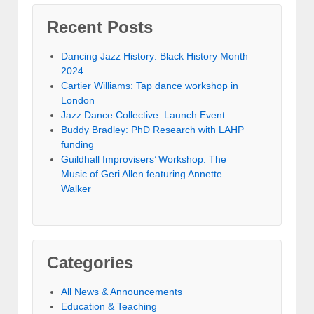
Recent Posts
Dancing Jazz History: Black History Month
2024
Cartier Williams: Tap dance workshop in
London
Jazz Dance Collective: Launch Event
Buddy Bradley: PhD Research with LAHP
funding
Guildhall Improvisers’ Workshop: The
Music of Geri Allen featuring Annette
Walker
Categories
All News & Announcements
Education & Teaching