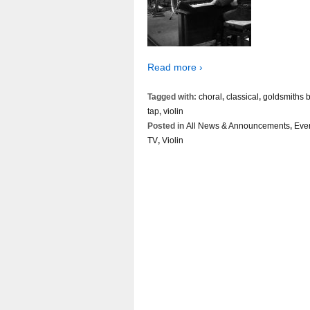
Read more ›
Tagged with:
choral
,
classical
,
goldsmiths b
tap
,
violin
Posted in
All News & Announcements
,
Eve
TV
,
Violin