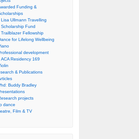
ojects
Awarded Funding &
cholarships
Lisa Ullmann Travelling
Scholarship Fund
Trailblazer Fellowship
ance for Lifelong Wellbeing
Piano
rofessional development
ACA Residency 169
iolin
search & Publications
rticles
hd: Buddy Bradley
resentations
esearch projects
p dance
eatre, Film & TV