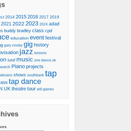
gs
2016
2015
2014
2017
2019
013
2023
2022
2021
adad
2024
class
es
buddy bradley
cpd
nce
event
festival
education
gig
history
ng
gary crosby
jazz
ovisation
lessons
music
don
lutsf
one dance uk
Piano
projects
search
tap
shows
aticians
southbank
tap dance
lass
tour
N UK
theatre
will gaines
chives
ives