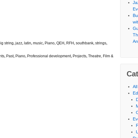
Ja
Ev
Bu
wi
Gu
Th
An
ig string
,
jazz
,
latin
,
music
,
Piano
,
QEH
,
RFH
,
southbank
,
strings
,
nts
,
Past
,
Piano
,
Professional development
,
Projects
,
Theatre, Film &
Cat
Al
Ed
Ev