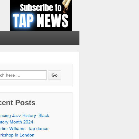
cent Posts
ncing Jazz History: Black
story Month 2024
rtier Williams: Tap dance
rkshop in London