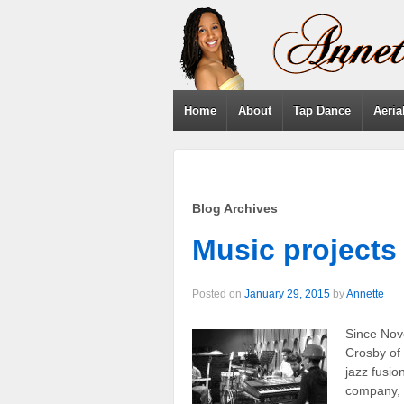
Home
About
Tap Dance
Aeria
Blog Archives
Music projects
Posted on
January 29, 2015
by
Annette
Since Nov
Crosby of
jazz fusi
company, 