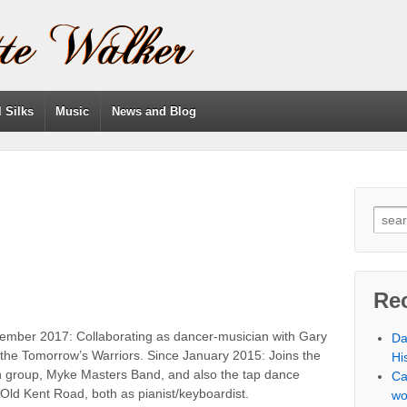
l Silks
Music
News and Blog
Re
ember 2017: Collaborating as dancer-musician with Gary
Da
 the Tomorrow’s Warriors. Since January 2015: Joins the
Hi
on group, Myke Masters Band, and also the tap dance
Ca
Old Kent Road, both as pianist/keyboardist.
wo