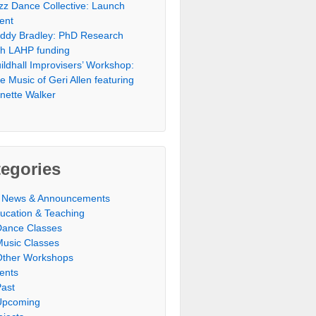
zz Dance Collective: Launch
ent
ddy Bradley: PhD Research
th LAHP funding
ildhall Improvisers’ Workshop:
e Music of Geri Allen featuring
nette Walker
egories
l News & Announcements
ucation & Teaching
Dance Classes
Music Classes
Other Workshops
ents
Past
Upcoming