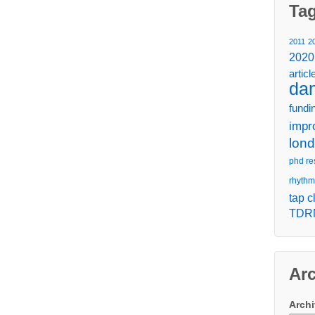
Ta
2011
2
2020
articl
da
fundi
impr
lon
phd re
rhythm
tap c
TDR
Ar
Arch