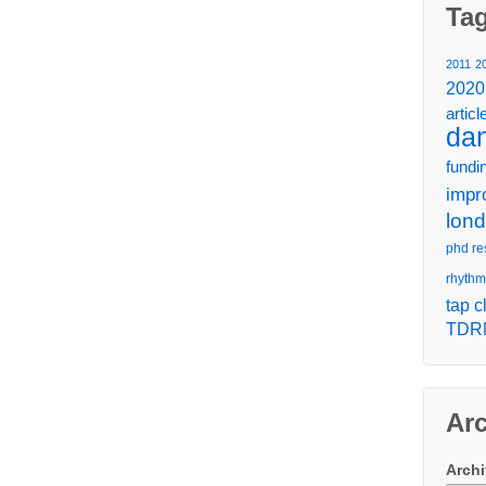
Ta
2011
2
2020
articl
da
fundi
impr
lon
phd re
rhythm
tap c
TDR
Ar
Arch