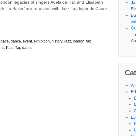
ndon legacies of singers Adelaide Hall and Elisabeth
Ja
th ‘La Baker’ are re-united with Jazz Tap legends Chuck
Ev
Bu
wi
Gu
Th
An
space
,
dance
,
event
,
exhibition
,
history
,
jazz
,
london
,
tap
nts
,
Past
,
Tap dance
Cat
Al
Ed
Ev