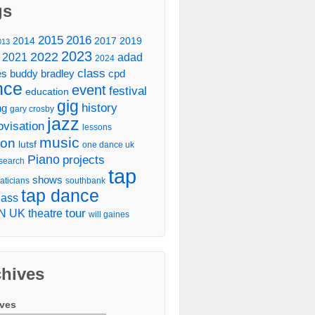
gs
2016
2015
2014
2017
2019
013
2023
2022
2021
adad
2024
class
es
buddy bradley
cpd
nce
event
festival
education
gig
history
ng
gary crosby
jazz
ovisation
lessons
music
don
lutsf
one dance uk
Piano
projects
search
tap
shows
aticians
southbank
tap dance
lass
tour
N UK
theatre
will gaines
chives
ives