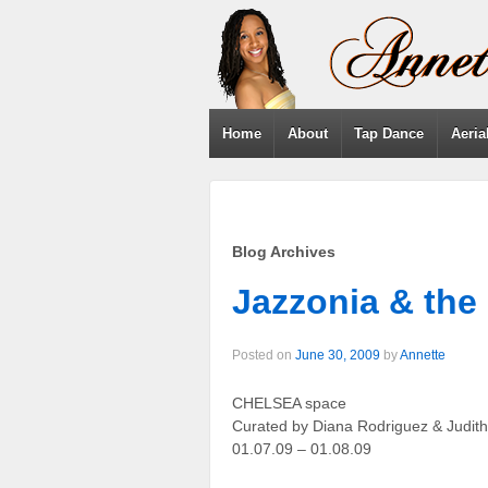
Home
About
Tap Dance
Aeria
Blog Archives
Jazzonia & the
Posted on
June 30, 2009
by
Annette
CHELSEA space
Curated by Diana Rodriguez & Judit
01.07.09 – 01.08.09