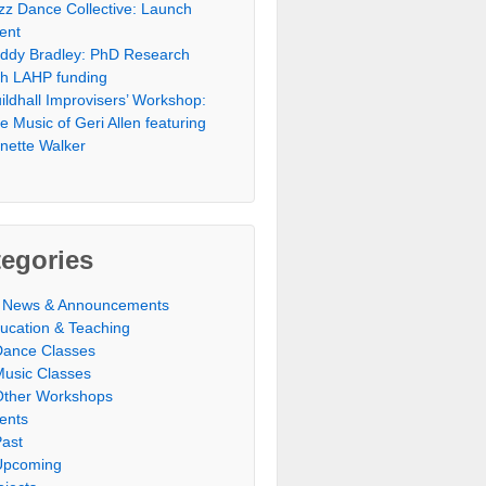
zz Dance Collective: Launch
ent
ddy Bradley: PhD Research
th LAHP funding
ildhall Improvisers’ Workshop:
e Music of Geri Allen featuring
nette Walker
egories
l News & Announcements
ucation & Teaching
Dance Classes
Music Classes
Other Workshops
ents
Past
Upcoming