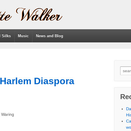
l Silks
Music
News and Blog
 Harlem Diaspora
Re
Da
h Waring
Hi
Ca
wo