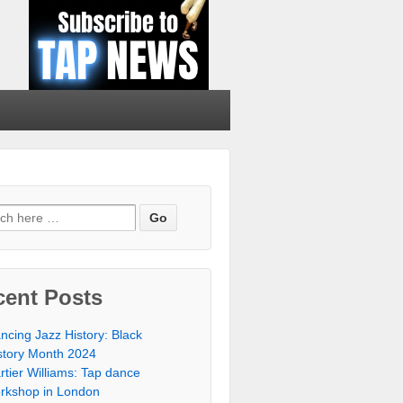
cent Posts
ncing Jazz History: Black
story Month 2024
rtier Williams: Tap dance
rkshop in London