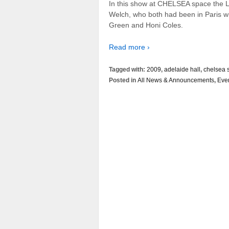
In this show at CHELSEA space the Lo
Welch, who both had been in Paris wi
Green and Honi Coles.
Read more ›
Tagged with:
2009
,
adelaide hall
,
chelsea 
Posted in
All News & Announcements
,
Eve