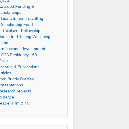
ojects
Awarded Funding &
cholarships
Lisa Ullmann Travelling
Scholarship Fund
Trailblazer Fellowship
ance for Lifelong Wellbeing
Piano
rofessional development
ACA Residency 169
iolin
search & Publications
rticles
hd: Buddy Bradley
resentations
esearch projects
p dance
eatre, Film & TV