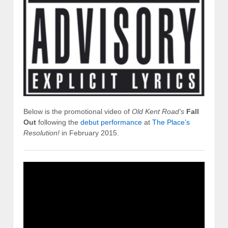
Below is the promotional video of
Old Kent Road’s
Fall
Out
following the
debut performance
at
The Place’s
Resolution!
in February 2015.