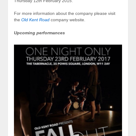
Thursday 12th February 2015.
For more information about the company please visit
the
Old Kent Road
company website.
Upcoming performances