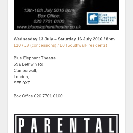
Wednesday 13 July – Saturday 16 July 2016 / 8pm
£10 / £9 (concessions) / £8 (Southwark residents)
Blue Elephant Theatre
59a Bethwin Rd,
Camberwell,
London,
SE5 0XT
Box Office 020 7701 0100