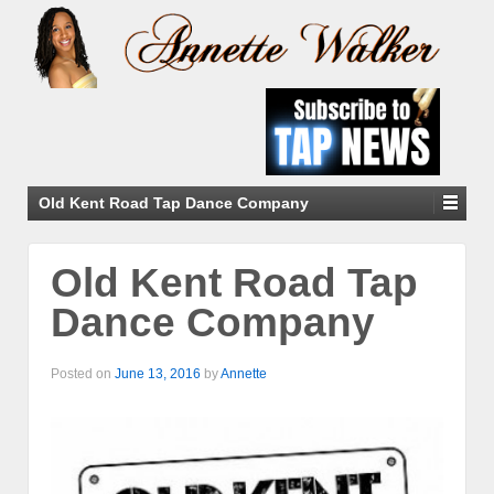
Old Kent Road Tap Dance Company
Old Kent Road Tap
Dance Company
Posted on
June 13, 2016
by
Annette