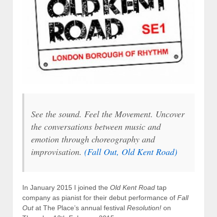
See the sound. Feel the Movement. Uncover
the conversations between music and
emotion through choreography and
improvisation.
(
Fall Out
, Old Kent Road)
In January 2015 I joined the
Old Kent Road
tap
company as pianist for their debut performance of
Fall
Out
at The Place’s annual festival
Resolution!
on