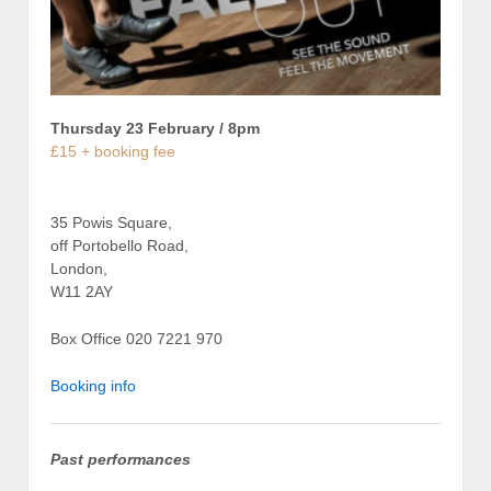
Thursday 23 February / 8pm
£15 + booking fee
35 Powis Square,
off Portobello Road,
London,
W11 2AY
Box Office 020 7221 970
Booking info
Past performances