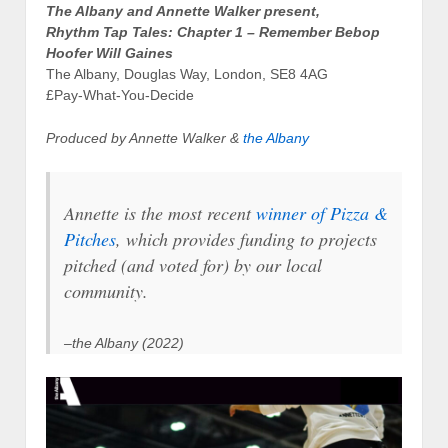
The Albany and Annette Walker present,
Rhythm Tap Tales: Chapter 1 – Remember Bebop
Hoofer Will Gaines
The Albany, Douglas Way, London, SE8 4AG
£Pay-What-You-Decide
Produced by Annette Walker &
the Albany
Annette is the most recent
winner of Pizza &
Pitches
, which provides funding to projects
pitched (and voted for) by our local
community.
–the Albany (2022)