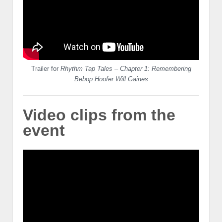
Trailer for
Rhythm Tap Tales – Chapter 1: Remembering
Bebop Hoofer Will Gaines
Video clips from the
event