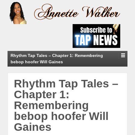
Rhythm Tap Tales – Chapter 1: Remembering
bebop hoofer Will Gaines
Rhythm Tap Tales –
Chapter 1:
Remembering
bebop hoofer Will
Gaines