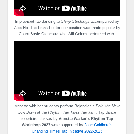
Improvised tap dancing to
Shiny Stockings
accompanied by
Alex Ho. The Frank Foster composition was made popular by
Count Basie Orchestra who Will Gaines performed with.
Annette with her students perform Bojangles’s
Doin’ the New
Low Down
at the
Rhythm Tap Tales Tap Jam
. Tap dance
repertoire classes by
Annette Walker’s Rhythm Tap
Workshop 2023
were supported by
Jane Goldberg’s
Changing Times Tap Initiative 2022-2023