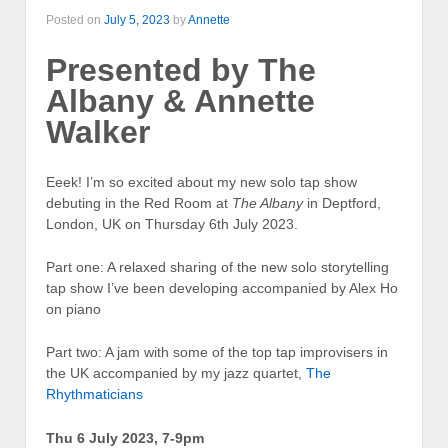
Posted on
July 5, 2023
by
Annette
Presented by The
Albany & Annette
Walker
Eeek! I’m so excited about my new solo tap show
debuting in the Red Room at
The Albany
in Deptford,
London, UK on Thursday 6th July 2023.
Part one: A relaxed sharing of the new solo storytelling
tap show I’ve been developing accompanied by Alex Ho
on piano
Part two: A jam with some of the top tap improvisers in
the UK accompanied by my jazz quartet,
The
Rhythmaticians
Thu 6 July 2023, 7-9pm