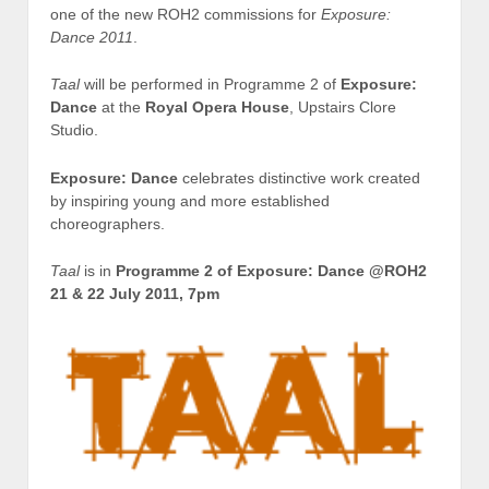
one of the new ROH2 commissions for
Exposure:
Dance 2011
.
Taal
will be performed in Programme 2 of
Exposure:
Dance
at the
Royal Opera House
, Upstairs Clore
Studio.
Exposure: Dance
celebrates distinctive work created
by inspiring young and more established
choreographers.
Taal
is in
Programme 2 of Exposure: Dance @ROH2
21 & 22 July 2011, 7pm