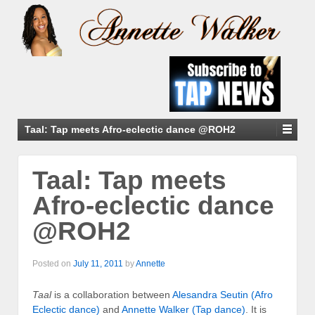
Taal: Tap meets Afro-eclectic dance @ROH2
Taal: Tap meets
Afro-eclectic dance
@ROH2
Posted on
July 11, 2011
by
Annette
Taal
is a collaboration between
Alesandra Seutin (Afro
Eclectic dance)
and
Annette Walker (Tap dance)
. It is