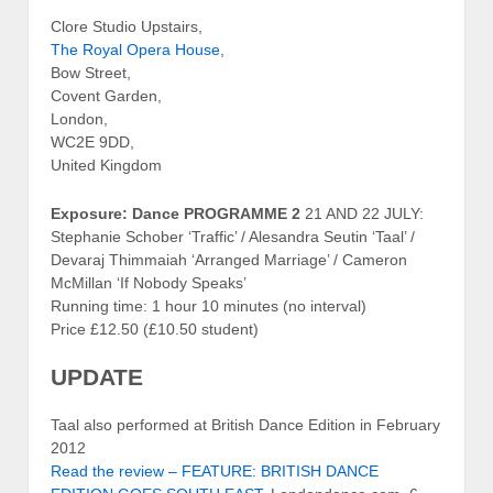
Clore Studio Upstairs,
The Royal Opera House
,
Bow Street,
Covent Garden,
London,
WC2E 9DD,
United Kingdom
Exposure: Dance PROGRAMME 2
21 AND 22 JULY:
Stephanie Schober ‘Traffic’ / Alesandra Seutin ‘Taal’ /
Devaraj Thimmaiah ‘Arranged Marriage’ / Cameron
McMillan ‘If Nobody Speaks’
Running time: 1 hour 10 minutes (no interval)
Price £12.50 (£10.50 student)
UPDATE
Taal also performed at British Dance Edition in February
2012
Read the review – FEATURE: BRITISH DANCE